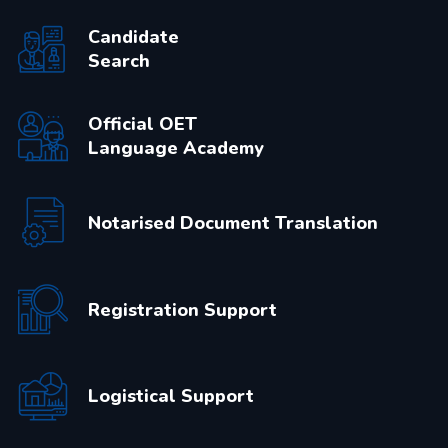
Candidate
Search
Official OET
Language Academy
Notarised Document Translation
Registration Support
Logistical Support