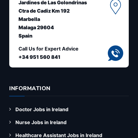
Jardines de Las Golondrinas
Ctra de Cadiz Km 192
Marbella
Malaga 29604
Spain
Call Us for Expert Advice
+34 951 560 841
INFORMATION
Doctor Jobs in Ireland
Nurse Jobs in Ireland
Healthcare Assistant Jobs in Ireland