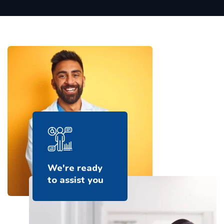
We're ready
to assist you