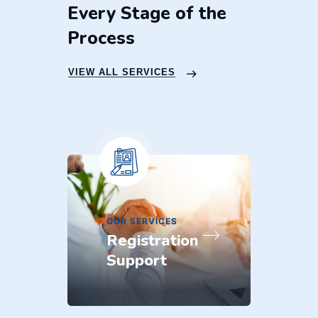
Every Stage of the
Process
VIEW ALL SERVICES
O
O
OUR SERVICES
Registration
Support