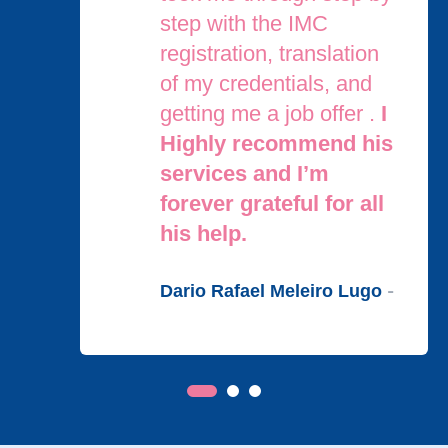
step with the IMC
registration, translation
of my credentials, and
getting me a job offer .
I
Highly recommend his
services and I’m
forever grateful for all
his help.
Dario Rafael Meleiro Lugo
-
OUR SERVICES
We
Support You
at