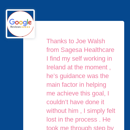
Thanks to Joe Walsh
from Sagesa Healthcare
I find my self working in
Ireland at the moment ,
he’s guidance was the
main factor in helping
me achieve this goal, I
couldn’t have done it
without him , I simply felt
lost in the process . He
took me through step by