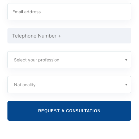
REQUEST A CONSULTATION