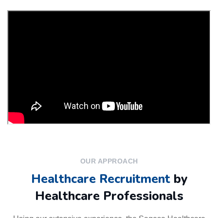
OUR APPROACH
Healthcare Recruitment
by
Healthcare Professionals