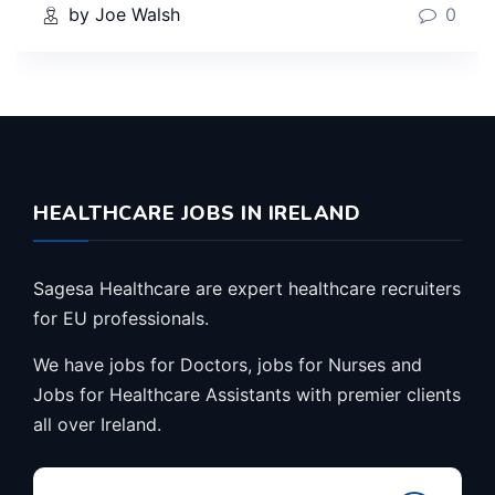
by Joe Walsh
0
HEALTHCARE JOBS IN IRELAND
Sagesa Healthcare are expert healthcare recruiters
for EU professionals.
We have jobs for Doctors, jobs for Nurses and
Jobs for Healthcare Assistants with premier clients
all over Ireland.