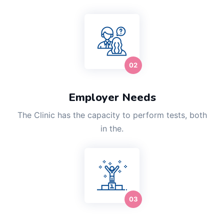
Employer Needs
The Clinic has the capacity to perform tests, both
in the.