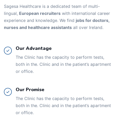
Sagesa Healthcare is a dedicated team of multi-
lingual,
European recruiters
with international career
experience and knowledge. We find
jobs for doctors,
nurses and healthcare assistants
all over Ireland.
Our Advantage
The Clinic has the capacity to perform tests,
both in the. Clinic and in the patient’s apartment
or office.
Our Promise
The Clinic has the capacity to perform tests,
both in the. Clinic and in the patient’s apartment
or office.