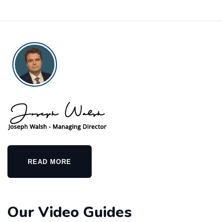
READ MORE
Our Video Guides