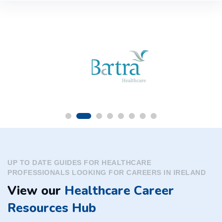
UP TO DATE GUIDES FOR HEALTHCARE
PROFESSIONALS LOOKING FOR CAREERS IN IRELAND
View our
Healthcare Career
Resources Hub