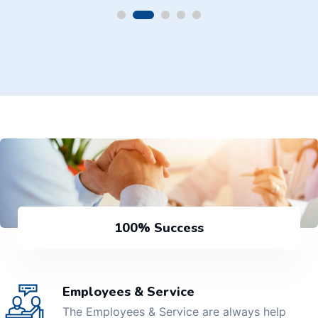
100% Success
Employees & Service
The Employees & Service are always help