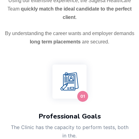
Using our extensive experience, the Sagesa Healthcare
Team
quickly match the ideal candidate to the perfect
client
.
By understanding the career wants and employer demands
long term placements
are secured.
Professional Goals
The Clinic has the capacity to perform tests, both
in the.