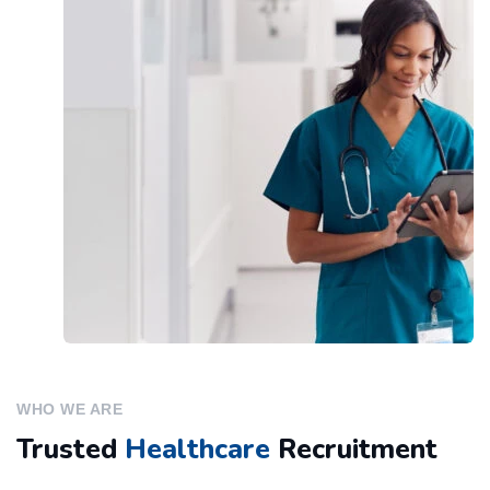
WHO WE ARE
Trusted
Healthcare
Recruitment