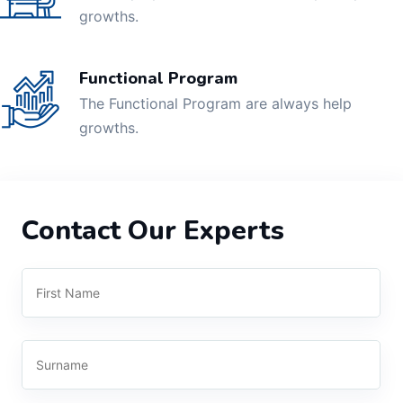
growths.
Functional Program
The Functional Program are always help
growths.
Contact Our Experts