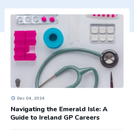
SEE MORE
Dec 04, 2024
Navigating the Emerald Isle: A
Guide to Ireland GP Careers