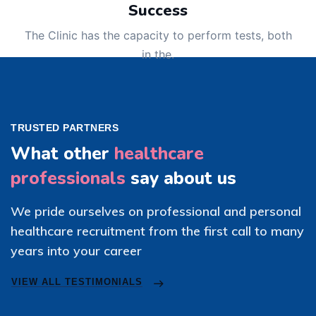
Success
The Clinic has the capacity to perform tests, both
in the.
TRUSTED PARTNERS
What other
healthcare
professionals
say about us
We pride ourselves on professional and personal
healthcare recruitment from the first call to many
years into your career
VIEW ALL TESTIMONIALS