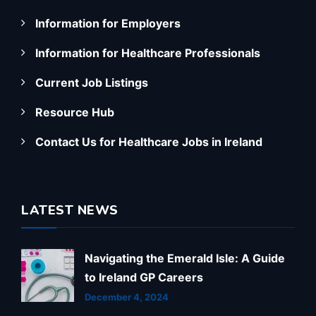
Information for Employers
Information for Healthcare Professionals
Current Job Listings
Resource Hub
Contact Us for Healthcare Jobs in Ireland
LATEST NEWS
Navigating the Emerald Isle: A Guide
to Ireland GP Careers
December 4, 2024