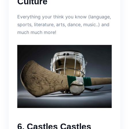
Culture
Everything your think you know (language,
sports, literature, arts, dance, music..) and
much much more!
6. Castles Castles