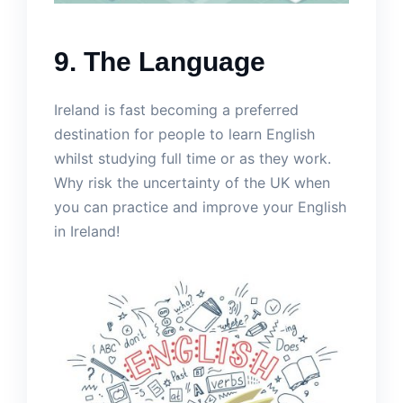
9. The Language
Ireland is fast becoming a preferred
destination for people to learn English
whilst studying full time or as they work.
Why risk the uncertainty of the UK when
you can practice and improve your English
in Ireland!