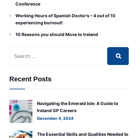
Conference
Working Hours of Spanish Doctor’s – 4 out of 10
experiencing burnout!
10 Reasons you should Move to Ireland
Recent Posts
Navigating the Emerald Isle: A Guide to
Ireland GP Careers
December 4, 2024
The Essential Skills and Qualities Needed to