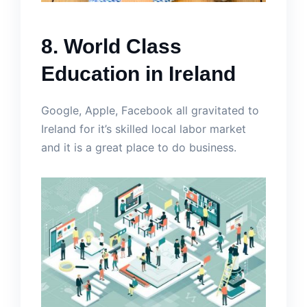
8. World Class
Education in Ireland
Google, Apple, Facebook all gravitated to
Ireland for it’s skilled local labor market
and it is a great place to do business.