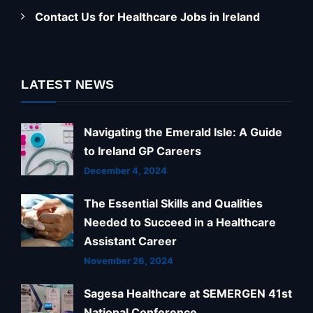
Contact Us for Healthcare Jobs in Ireland
LATEST NEWS
Navigating the Emerald Isle: A Guide
to Ireland GP Careers
December 4, 2024
The Essential Skills and Qualities
Needed to Succeed in a Healthcare
Assistant Career
November 26, 2024
Sagesa Healthcare at SEMERGEN 41st
National Conference