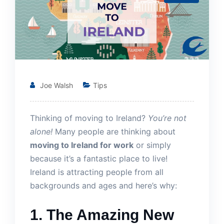
Joe Walsh
Tips
Thinking of moving to Ireland?
You’re not
alone!
Many people are thinking about
moving to Ireland for work
or simply
because it’s a fantastic place to live!
Ireland is attracting people from all
backgrounds and ages and here’s why:
1. The Amazing New