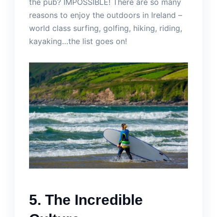
the pub? IMPOSSIBLE! There are so many
reasons to enjoy the outdoors in Ireland –
world class surfing, golfing, hiking, riding,
kayaking…the list goes on!
5. The Incredible