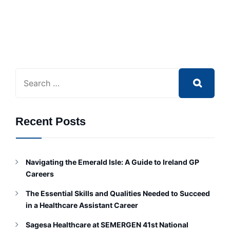
Recent Posts
Navigating the Emerald Isle: A Guide to Ireland GP
Careers
The Essential Skills and Qualities Needed to Succeed
in a Healthcare Assistant Career
Sagesa Healthcare at SEMERGEN 41st National