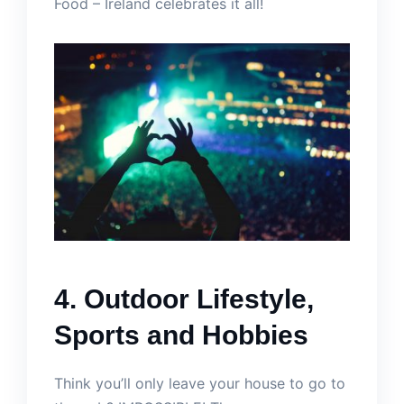
Food – Ireland celebrates it all!
4. Outdoor Lifestyle,
Sports and Hobbies
Think you’ll only leave your house to go to