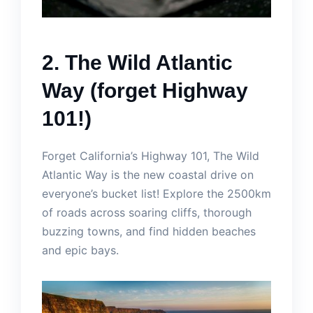
2. The Wild Atlantic
Way (forget Highway
101!)
Forget California’s Highway 101, The Wild
Atlantic Way is the new coastal drive on
everyone’s bucket list! Explore the 2500km
of roads across soaring cliffs, thorough
buzzing towns, and find hidden beaches
and epic bays.