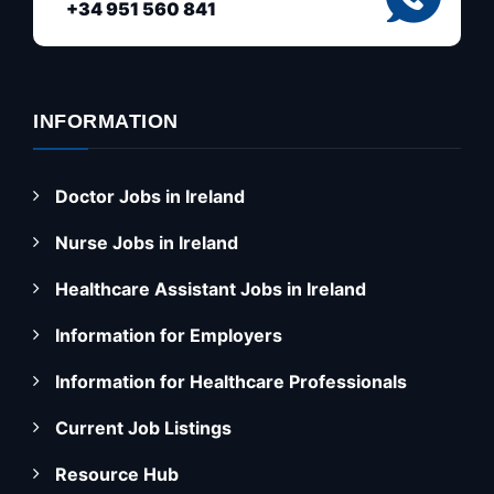
+34 951 560 841
INFORMATION
Doctor Jobs in Ireland
Nurse Jobs in Ireland
Healthcare Assistant Jobs in Ireland
Information for Employers
Information for Healthcare Professionals
Current Job Listings
Resource Hub