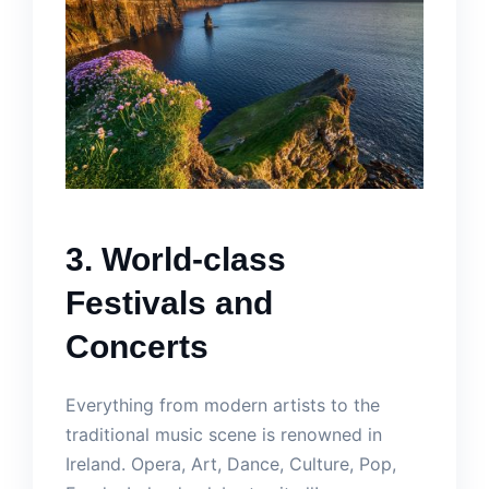
3. World-class
Festivals and
Concerts
Everything from modern artists to the
traditional music scene is renowned in
Ireland. Opera, Art, Dance, Culture, Pop,