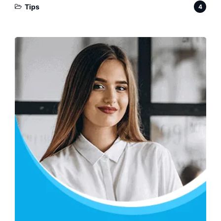
Tips
4