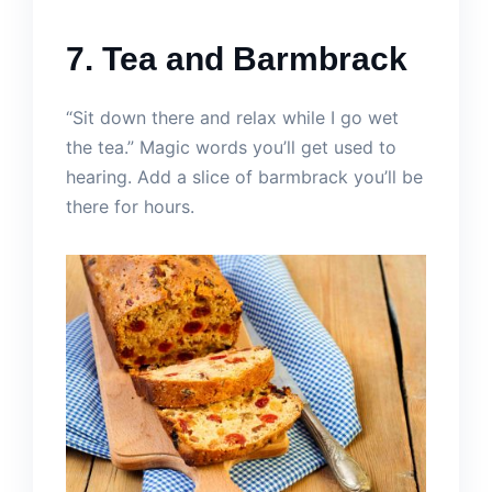
7. Tea and Barmbrack
“Sit down there and relax while I go wet
the tea.” Magic words you’ll get used to
hearing. Add a slice of barmbrack you’ll be
there for hours.