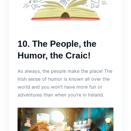
10. The People, the
Humor, the Craic!
As always, the people make the place! The
Irish sense of humor is known all over the
world and you won’t have more fun or
adventures than when you’re in Ireland.