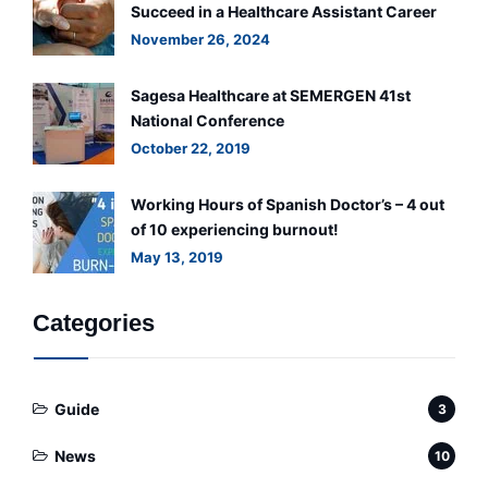
Succeed in a Healthcare Assistant Career
November 26, 2024
Sagesa Healthcare at SEMERGEN 41st
National Conference
October 22, 2019
Working Hours of Spanish Doctor’s – 4 out
of 10 experiencing burnout!
May 13, 2019
Categories
Guide
3
News
10