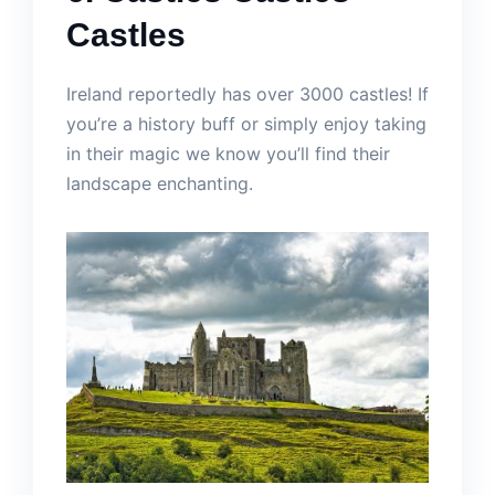
Castles
Ireland reportedly has over 3000 castles! If
you’re a history buff or simply enjoy taking
in their magic we know you’ll find their
landscape enchanting.