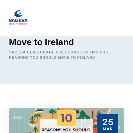
Skip
to
content
10 Reasons you should
Move to Ireland
SAGESA HEALTHCARE
>
RESOURCES
>
TIPS
>
10
REASONS YOU SHOULD MOVE TO IRELAND
25
MAR