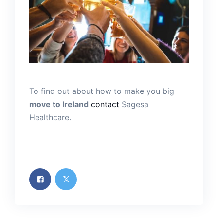
To find out about how to make you big
move to Ireland
contact
Sagesa
Healthcare.