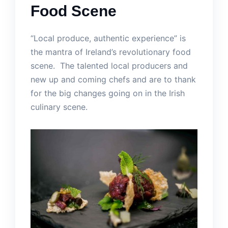
Food Scene
“Local produce, authentic experience” is
the mantra of Ireland’s revolutionary food
scene. The talented local producers and
new up and coming chefs and are to thank
for the big changes going on in the Irish
culinary scene.