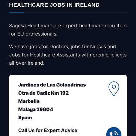
HEALTHCARE JOBS IN IRELAND
Sagesa Healthcare are expert healthcare recruiters
for EU professionals.
We have jobs for Doctors, jobs for Nurses and
Jobs for Healthcare Assistants with premier clients
all over Ireland.
Jardines de Las Golondrinas
Ctra de Cadiz Km 192
Marbella
Malaga 29604
Spain
Call Us for Expert Advice