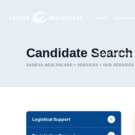
Skip
to
Home
Employer
content
Candidate Search
Contact Us for Heal
SAGESA HEALTHCARE
>
SERVICES
>
OUR SERVICES
Logistical Support