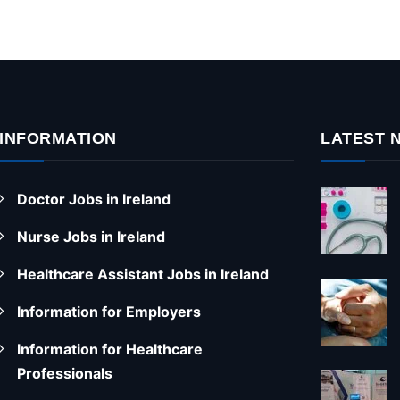
INFORMATION
LATEST 
Doctor Jobs in Ireland
Nurse Jobs in Ireland
Healthcare Assistant Jobs in Ireland
Information for Employers
Information for Healthcare
Professionals