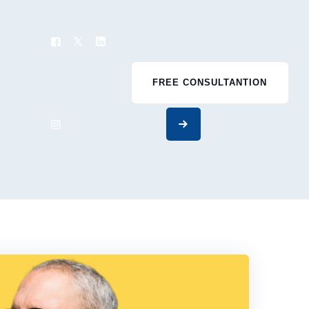
FREE CONSULTANTION