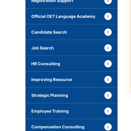
Registration Support
Official OET Language Academy
Candidate Search
Job Search
HR Consulting
Improving Resource
Strategic Planning
Employee Training
Compensation Consulting