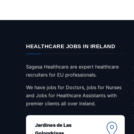
HEALTHCARE JOBS IN IRELAND
Sagesa Healthcare are expert healthcare
recruiters for EU professionals.
We have jobs for Doctors, jobs for Nurses
and Jobs for Healthcare Assistants with
premier clients all over Ireland.
Jardines de Las
Golondrinas