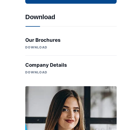
Download
Our Brochures
DOWNLOAD
Company Details
DOWNLOAD