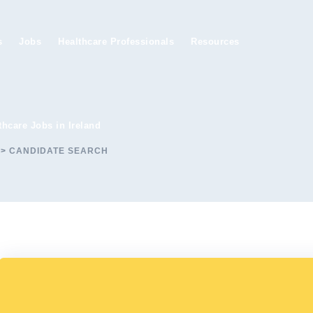
s
Jobs
Healthcare Professionals
Resources
thcare Jobs in Ireland
>
CANDIDATE SEARCH