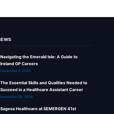
NEWS
Navigating the Emerald Isle: A Guide to
Ireland GP Careers
December 4, 2024
The Essential Skills and Qualities Needed to
Succeed in a Healthcare Assistant Career
November 26, 2024
Sagesa Healthcare at SEMERGEN 41st