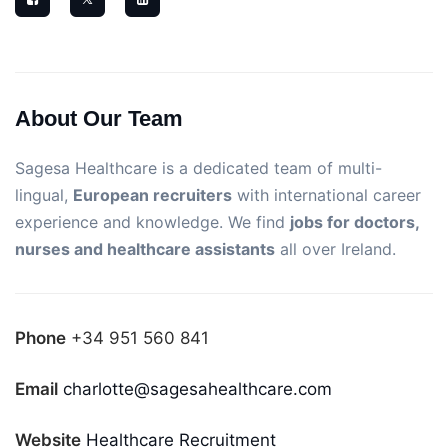
About Our Team
Sagesa Healthcare is a dedicated team of multi-
lingual,
European recruiters
with international career
experience and knowledge. We find
jobs for doctors,
nurses and healthcare assistants
all over Ireland.
Phone
+34 951 560 841
Email
charlotte@sagesahealthcare.com
Website
Healthcare Recruitment